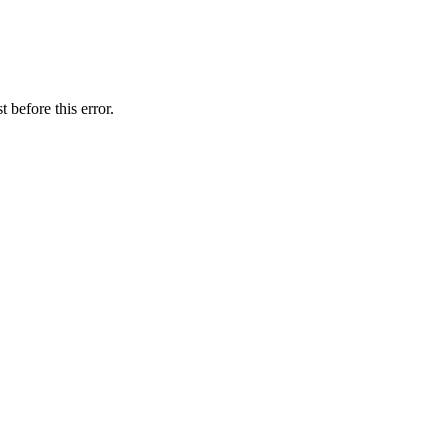
 before this error.