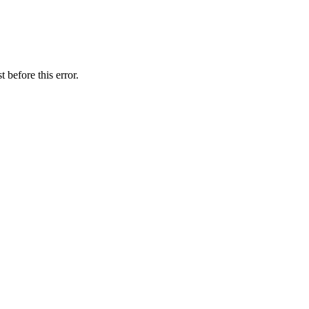
 before this error.