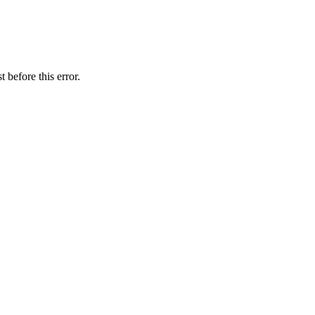
 before this error.